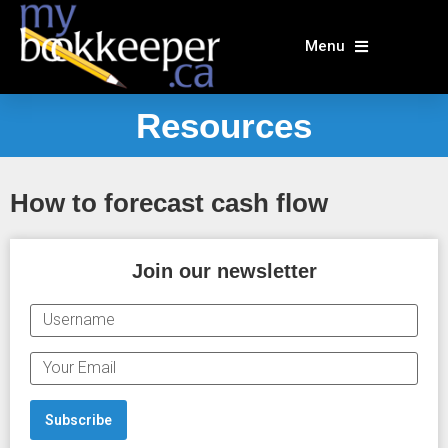
Skip
to
Menu
content
Resources
How to forecast cash flow
Join our newsletter
U
S
E
E
R
M
N
A
Subscribe
A
I