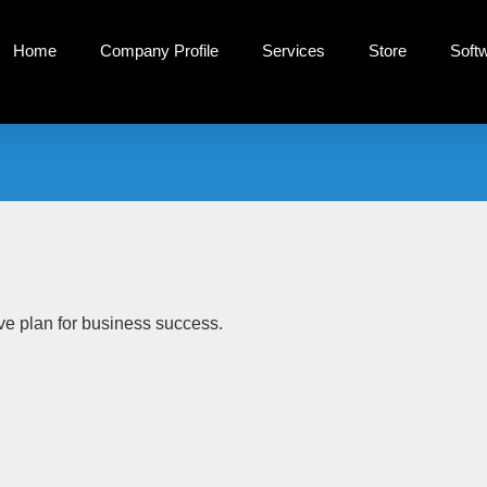
Home
Company Profile
Services
Store
Soft
tive plan for business success.