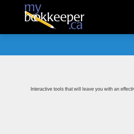
Skip
to
content
Interactive tools that will leave you with an effec