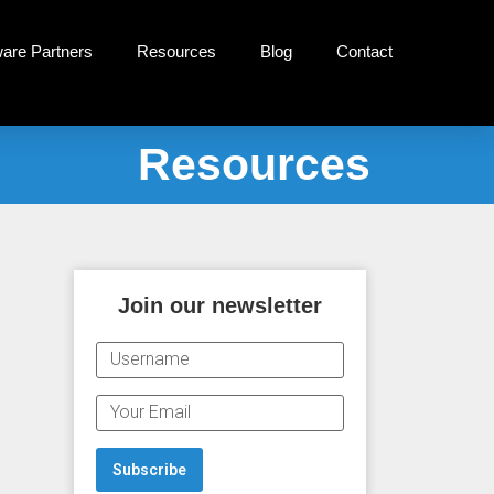
ware Partners
Resources
Blog
Contact
Resources
Join our newsletter
U
S
E
E
M
R
A
N
Subscribe
I
A