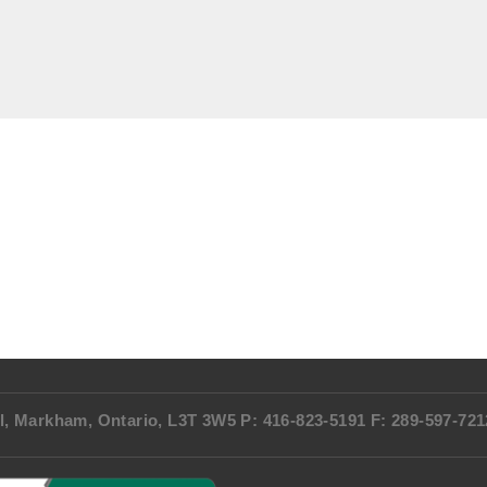
l, Markham, Ontario, L3T 3W5 P: 416-823-5191 F: 289-597-72