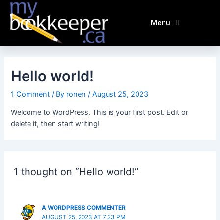
Skip
to
Menu
content
Hello world!
1 Comment
/ By
ronen
/
August 25, 2023
Welcome to WordPress. This is your first post. Edit or
delete it, then start writing!
1 thought on “Hello world!”
A WORDPRESS COMMENTER
AUGUST 25, 2023 AT 7:23 PM