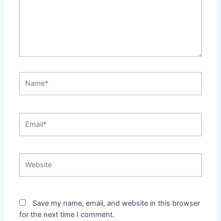
Name*
Email*
Website
Save my name, email, and website in this browser
for the next time I comment.