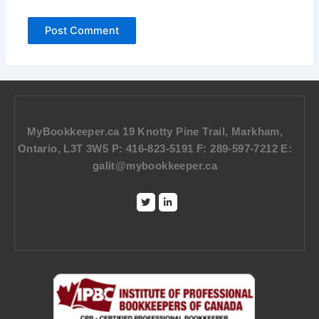
MyBookkeeper.ca 19 Knotty Pine Trail, Markham,
Ontario, L3T 3W5 P: 416-823-5191 F: 289-597-7212 E:
galit@mybookkeeper.ca
Twitter
Linkedin-
in