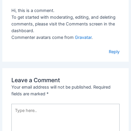
Hi, this is a comment.
To get started with moderating, editing, and deleting
comments, please visit the Comments screen in the
dashboard.
Commenter avatars come from
Gravatar
.
Reply
Leave a Comment
Your email address will not be published.
Required
fields are marked
*
Type
here..