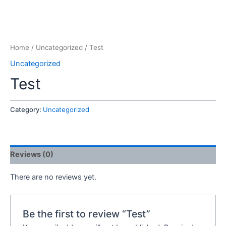
Home
/
Uncategorized
/ Test
Uncategorized
Test
Category:
Uncategorized
Reviews (0)
There are no reviews yet.
Be the first to review “Test”