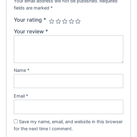
Your email address will not be published.
Required
fields are marked
*
Your rating
*
Your review
*
Name
*
Email
*
Save my name, email, and website in this browser
for the next time I comment.