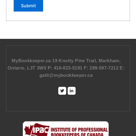
MyBookkeeper.ca 19 Knotty Pine Trail, Markham,
Ontario, L3T 3W5 P: 416-823-5191 F: 289-597-7212 E:
galit@mybookkeeper.ca
Twitter
Linkedin-
in